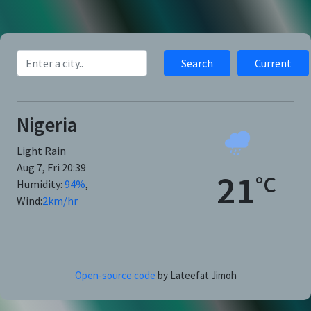
Search
Current
Nigeria
Light Rain
Aug 7, Fri 20:39
21
°C
Humidity:
94
%
,
Wind:
2
km/hr
Open-source code
by Lateefat Jimoh